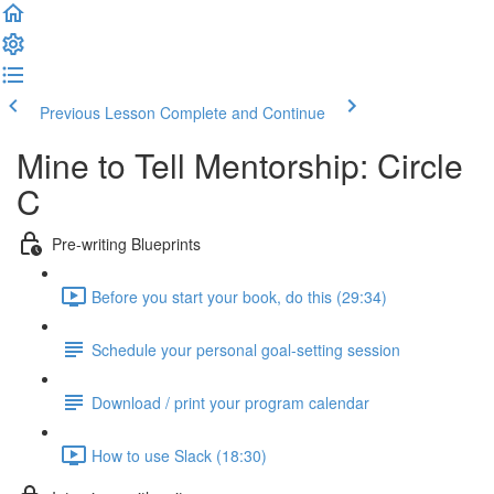
Previous Lesson
Complete and Continue
Mine to Tell Mentorship: Circle
C
Pre-writing Blueprints
Before you start your book, do this (29:34)
Schedule your personal goal-setting session
Download / print your program calendar
How to use Slack (18:30)