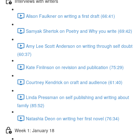
Interviews with writers
Alison Faulkner on writing a first draft (66:41)
Samyak Shertok on Poetry and Why you write (69:42)
Amy Lee Scott Anderson on writing through self doubt
(60:37)
Kate Finlinson on revision and publication (75:29)
Courtney Kendrick on craft and audience (61:40)
Linda Pressman on self publishing and writing about
family (85:52)
Natashia Deon on writing her first novel (76:34)
Week 1: January 18