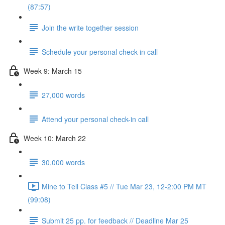
(87:57)
Join the write together session
Schedule your personal check-in call
Week 9: March 15
27,000 words
Attend your personal check-in call
Week 10: March 22
30,000 words
Mine to Tell Class #5 // Tue Mar 23, 12-2:00 PM MT
(99:08)
Submit 25 pp. for feedback // Deadline Mar 25