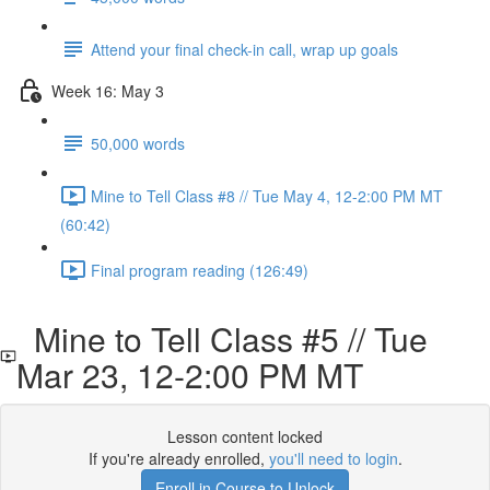
Attend your final check-in call, wrap up goals
Week 16: May 3
50,000 words
Mine to Tell Class #8 // Tue May 4, 12-2:00 PM MT
(60:42)
Final program reading (126:49)
Mine to Tell Class #5 // Tue
Mar 23, 12-2:00 PM MT
Lesson content locked
If you're already enrolled,
you'll need to login
.
Enroll in Course to Unlock