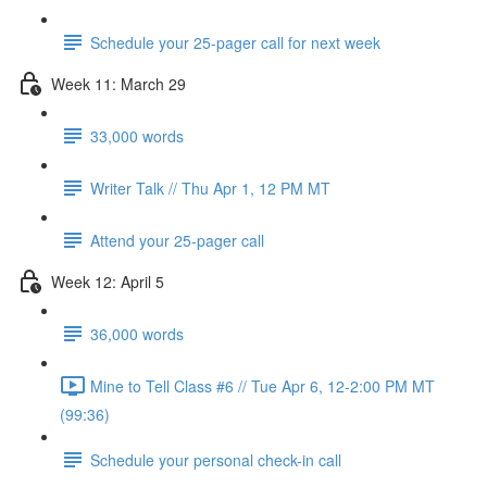
Schedule your 25-pager call for next week
Week 11: March 29
33,000 words
Writer Talk // Thu Apr 1, 12 PM MT
Attend your 25-pager call
Week 12: April 5
36,000 words
Mine to Tell Class #6 // Tue Apr 6, 12-2:00 PM MT
(99:36)
Schedule your personal check-in call