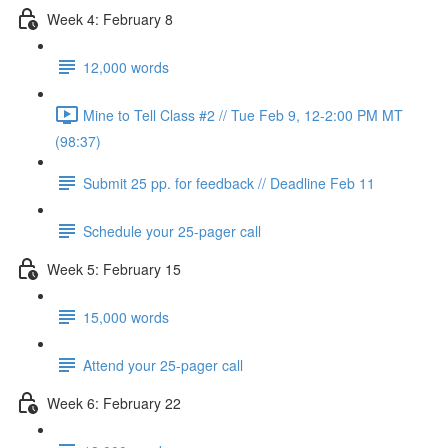
Week 4: February 8
12,000 words
Mine to Tell Class #2 // Tue Feb 9, 12-2:00 PM MT
(98:37)
Submit 25 pp. for feedback // Deadline Feb 11
Schedule your 25-pager call
Week 5: February 15
15,000 words
Attend your 25-pager call
Week 6: February 22