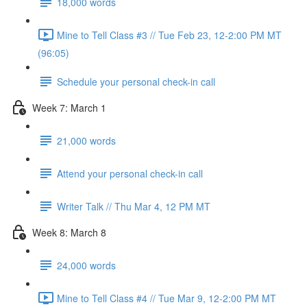
18,000 words
Mine to Tell Class #3 // Tue Feb 23, 12-2:00 PM MT
(96:05)
Schedule your personal check-in call
Week 7: March 1
21,000 words
Attend your personal check-in call
Writer Talk // Thu Mar 4, 12 PM MT
Week 8: March 8
24,000 words
Mine to Tell Class #4 // Tue Mar 9, 12-2:00 PM MT