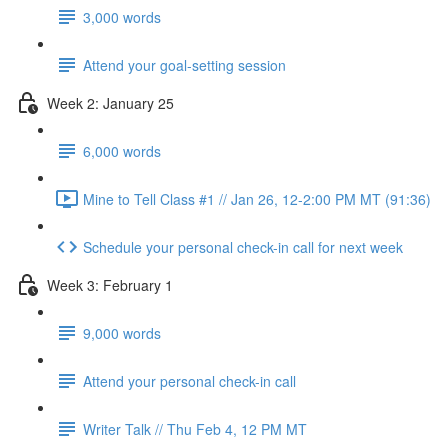
3,000 words
Attend your goal-setting session
Week 2: January 25
6,000 words
Mine to Tell Class #1 // Jan 26, 12-2:00 PM MT (91:36)
Schedule your personal check-in call for next week
Week 3: February 1
9,000 words
Attend your personal check-in call
Writer Talk // Thu Feb 4, 12 PM MT