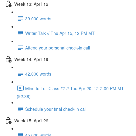
Week 13: April 12
39,000 words
Writer Talk // Thu Apr 15, 12 PM MT
Attend your personal check-in call
Week 14: April 19
42,000 words
Mine to Tell Class #7 // Tue Apr 20, 12-2:00 PM MT
(92:38)
Schedule your final check-in call
Week 15: April 26
45,000 words