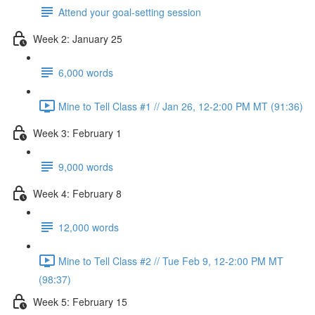
Attend your goal-setting session
Week 2: January 25
6,000 words
Mine to Tell Class #1 // Jan 26, 12-2:00 PM MT (91:36)
Week 3: February 1
9,000 words
Week 4: February 8
12,000 words
Mine to Tell Class #2 // Tue Feb 9, 12-2:00 PM MT
(98:37)
Week 5: February 15