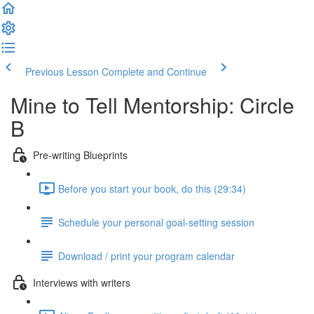
Previous Lesson
Complete and Continue
Mine to Tell Mentorship: Circle
B
Pre-writing Blueprints
Before you start your book, do this (29:34)
Schedule your personal goal-setting session
Download / print your program calendar
Interviews with writers