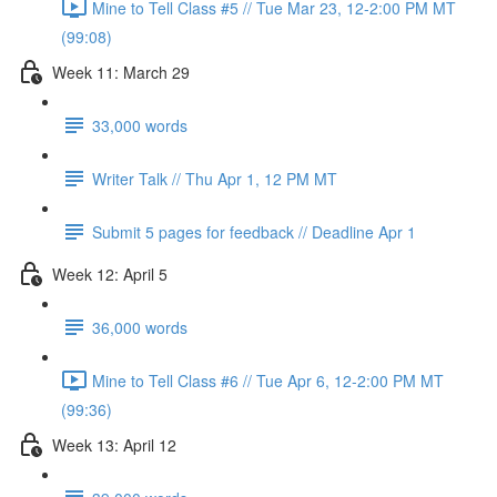
Mine to Tell Class #5 // Tue Mar 23, 12-2:00 PM MT
(99:08)
Week 11: March 29
33,000 words
Writer Talk // Thu Apr 1, 12 PM MT
Submit 5 pages for feedback // Deadline Apr 1
Week 12: April 5
36,000 words
Mine to Tell Class #6 // Tue Apr 6, 12-2:00 PM MT
(99:36)
Week 13: April 12