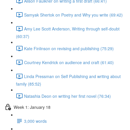
Alison Faulkner on writing a first draft (66:41)
Samyak Shertok on Poetry and Why you write (69:42)
Amy Lee Scott Anderson, Writing through self-doubt
(60:37)
Kate Finlinson on revising and publishing (75:29)
Courtney Kendrick on audience and craft (61:40)
Linda Pressman on Self Publishing and writing about
family (85:52)
Natashia Deon on writing her first novel (76:34)
Week 1: January 18
3,000 words