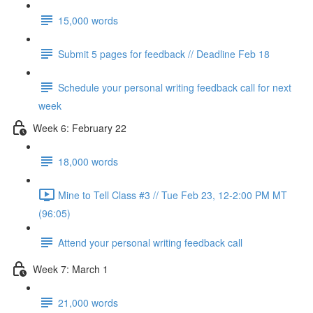
15,000 words
Submit 5 pages for feedback // Deadline Feb 18
Schedule your personal writing feedback call for next
week
Week 6: February 22
18,000 words
Mine to Tell Class #3 // Tue Feb 23, 12-2:00 PM MT
(96:05)
Attend your personal writing feedback call
Week 7: March 1
21,000 words