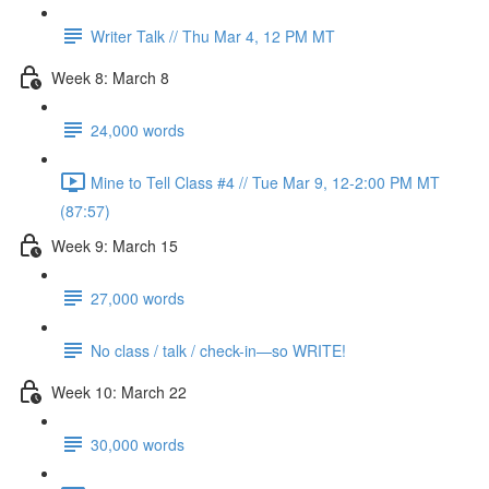
Writer Talk // Thu Mar 4, 12 PM MT
Week 8: March 8
24,000 words
Mine to Tell Class #4 // Tue Mar 9, 12-2:00 PM MT
(87:57)
Week 9: March 15
27,000 words
No class / talk / check-in—so WRITE!
Week 10: March 22
30,000 words