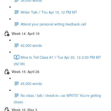
39,000 words
Writer Talk // Thu Apr 15, 12 PM MT
Attend your personal writing feedback call
Week 14: April 19
42,000 words
Mine to Tell Class #7 // Tue Apr 20, 12-2:00 PM MT
(92:38)
Week 15: April 26
45,000 words
No class / talk / check-in—so WRITE! You're getting
closer.
Week 16: May 3