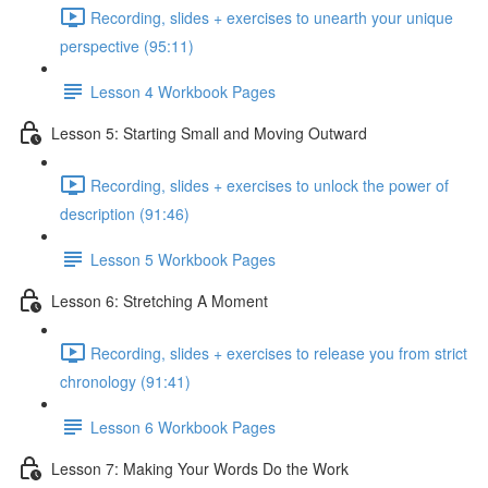
Recording, slides + exercises to unearth your unique
perspective (95:11)
Lesson 4 Workbook Pages
Lesson 5: Starting Small and Moving Outward
Recording, slides + exercises to unlock the power of
description (91:46)
Lesson 5 Workbook Pages
Lesson 6: Stretching A Moment
Recording, slides + exercises to release you from strict
chronology (91:41)
Lesson 6 Workbook Pages
Lesson 7: Making Your Words Do the Work