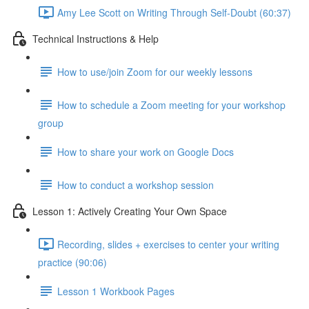
Amy Lee Scott on Writing Through Self-Doubt (60:37)
Technical Instructions & Help
How to use/join Zoom for our weekly lessons
How to schedule a Zoom meeting for your workshop
group
How to share your work on Google Docs
How to conduct a workshop session
Lesson 1: Actively Creating Your Own Space
Recording, slides + exercises to center your writing
practice (90:06)
Lesson 1 Workbook Pages