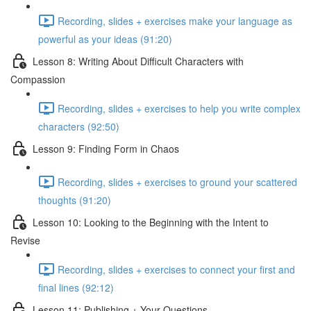
Recording, slides + exercises make your language as
powerful as your ideas (91:20)
Lesson 8: Writing About Difficult Characters with
Compassion
Recording, slides + exercises to help you write complex
characters (92:50)
Lesson 9: Finding Form in Chaos
Recording, slides + exercises to ground your scattered
thoughts (91:20)
Lesson 10: Looking to the Beginning with the Intent to
Revise
Recording, slides + exercises to connect your first and
final lines (92:12)
Lesson 11: Publishing + Your Questions