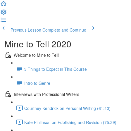
Previous Lesson
Complete and Continue
Mine to Tell 2020
Welcome to Mine to Tell!
3 Things to Expect in This Course
Intro to Genre
Interviews with Professional Writers
Courtney Kendrick on Personal Writing (61:40)
Kate Finlinson on Publishing and Revision (75:29)