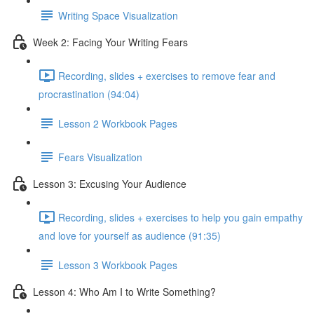
Writing Space Visualization
Week 2: Facing Your Writing Fears
Recording, slides + exercises to remove fear and
procrastination (94:04)
Lesson 2 Workbook Pages
Fears Visualization
Lesson 3: Excusing Your Audience
Recording, slides + exercises to help you gain empathy
and love for yourself as audience (91:35)
Lesson 3 Workbook Pages
Lesson 4: Who Am I to Write Something?