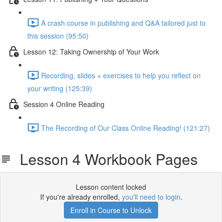
A crash course in publishing and Q&A tailored just to
this session (95:50)
Lesson 12: Taking Ownership of Your Work
Recording, slides + exercises to help you reflect on
your writing (125:39)
Session 4 Online Reading
The Recording of Our Class Online Reading! (121:27)
Lesson 4 Workbook Pages
Lesson content locked
If you're already enrolled,
you'll need to login
.
Enroll in Course to Unlock